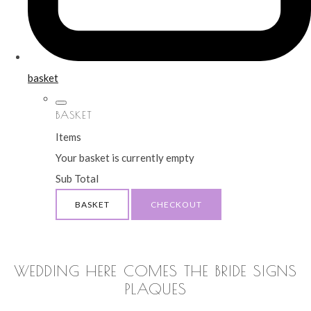
basket
BASKET
Items
Your basket is currently empty
Sub Total
BASKET
CHECKOUT
WEDDING HERE COMES THE BRIDE SIGNS
PLAQUES