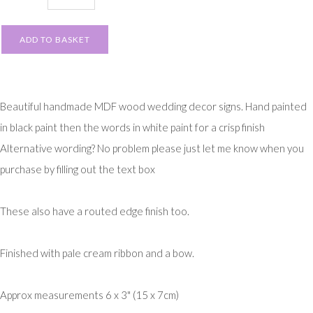
ADD TO BASKET
Beautiful handmade MDF wood wedding decor signs. Hand painted
in black paint then the words in white paint for a crisp finish
Alternative wording? No problem please just let me know when you
purchase by filling out the text box
These also have a routed edge finish too.
Finished with pale cream ribbon and a bow.
Approx measurements 6 x 3" (15 x 7cm)