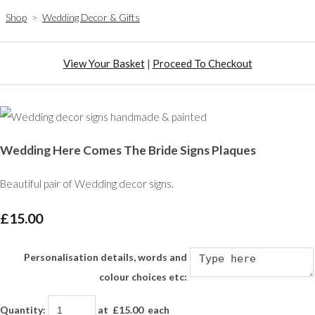
Shop
>
Wedding Decor & Gifts
View Your Basket
|
Proceed To Checkout
Wedding Here Comes The Bride Signs Plaques
Beautiful pair of Wedding decor signs.
£15.00
Personalisation details, words and
colour choices etc:
Quantity
:
at £
15.00
each