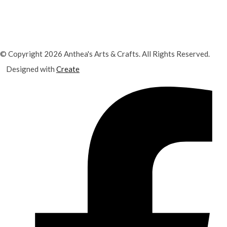
© Copyright 2026 Anthea's Arts & Crafts. All Rights Reserved.
Designed with
Create