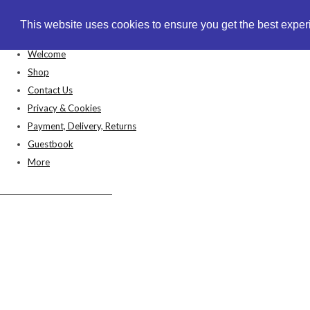
This website uses cookies to ensure you get the best expe
This website uses cookies to ensure you get the best expe
Welcome
Shop
Contact Us
Privacy & Cookies
Payment, Delivery, Returns
Guestbook
More
Anthea's Arts & Crafts