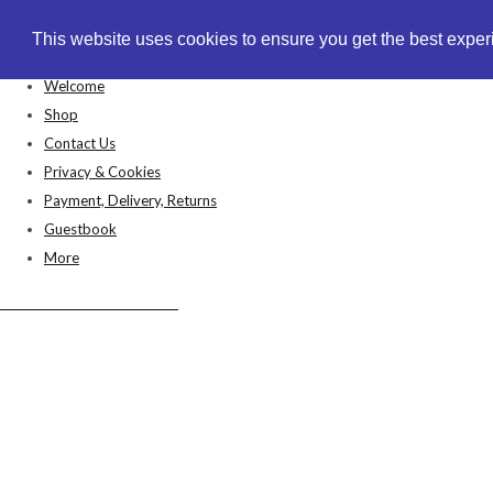
This website uses cookies to ensure you get the best expe
This website uses cookies to ensure you get the best expe
Welcome
Shop
Contact Us
Privacy & Cookies
Payment, Delivery, Returns
Guestbook
More
Anthea's Arts & Crafts