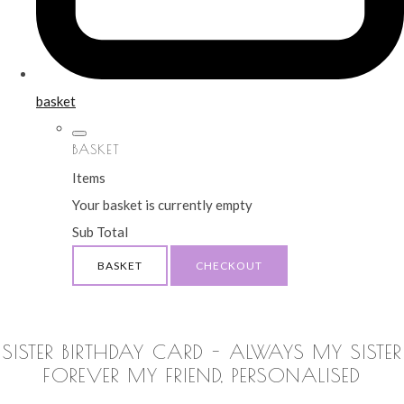
basket
BASKET
Items
Your basket is currently empty
Sub Total
BASKET
CHECKOUT
SISTER BIRTHDAY CARD - ALWAYS MY SISTER
FOREVER MY FRIEND, PERSONALISED