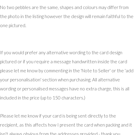
No two pebbles are the same, shapes and colours may differ from
the photo in the listing however the design will remain faithful to the
one pictured.
If you would prefer any alternative wording to the card design
pictured or if you require a message handwritten inside the card
please let me know by commenting in the 'Note to Seller' or the 'add
your personalisation' section when purchasing. All alternative
wording or personalised messages have no extra charge, this is all
included in the price (up to 150 characters.)
Please let me know if your card is being sent directly to the
recipient, as this affects how I present the card when packing and it
isn't always obvious from the addresses provided - thank you.