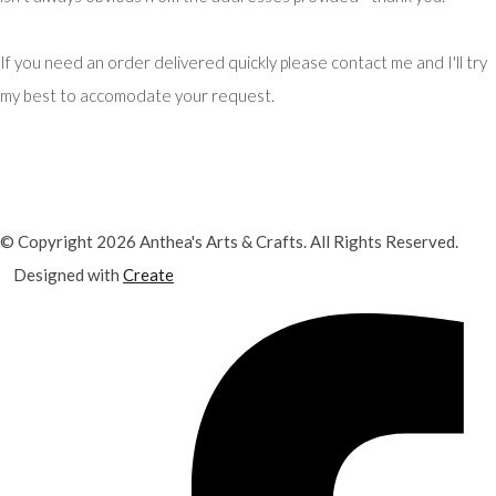
If you need an order delivered quickly please contact me and I'll try
my best to accomodate your request.
© Copyright 2026 Anthea's Arts & Crafts. All Rights Reserved.
Designed with
Create