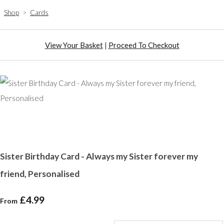
Shop
>
Cards
View Your Basket
|
Proceed To Checkout
Sister Birthday Card - Always my Sister forever my
friend, Personalised
£4.99
From