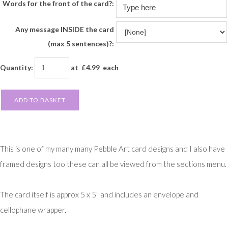
Words for the front of the card?:
Any message INSIDE the card
(max 5 sentences)?:
Quantity
:
at £
4.99
each
ADD TO BASKET
This is one of my many many Pebble Art card designs and I also have
framed designs too these can all be viewed from the sections menu.
The card itself is approx 5 x 5" and includes an envelope and
cellophane wrapper.