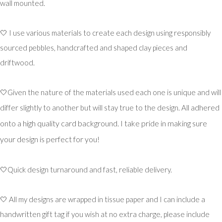
wall mounted.
🤍 I use various materials to create each design using responsibly
sourced pebbles, handcrafted and shaped clay pieces and
driftwood.
🤍Given the nature of the materials used each one is unique and will
ll adhered
differ slightly to another but will stay true to the design. A
onto a high quality card background. I take pride in making sure
your design is perfect for you!
🤍Quick design turnaround and fast, reliable delivery.
🤍 All my designs are wrapped in tissue paper and I can include a
handwritten gift tag if you wish at no extra charge, please include