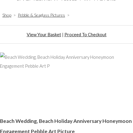
Shop
>
Pebble & Seaglass Pictures
>
View Your Basket
|
Proceed To Checkout
Beach Wedding, Beach Holiday Anniversary Honeymoon
Engagement Pebble Art Picture