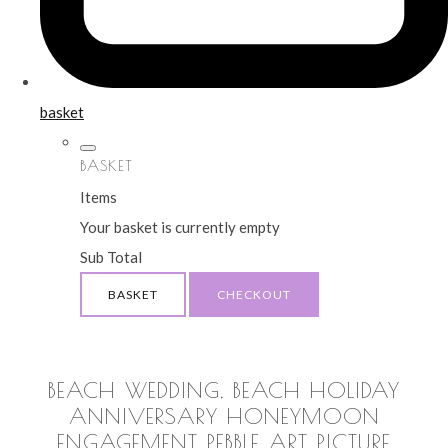
basket
BASKET
Items
Your basket is currently empty
Sub Total
BASKET
CHECKOUT
BEACH WEDDING, BEACH HOLIDAY
ANNIVERSARY HONEYMOON
ENGAGEMENT PEBBLE ART PICTURE