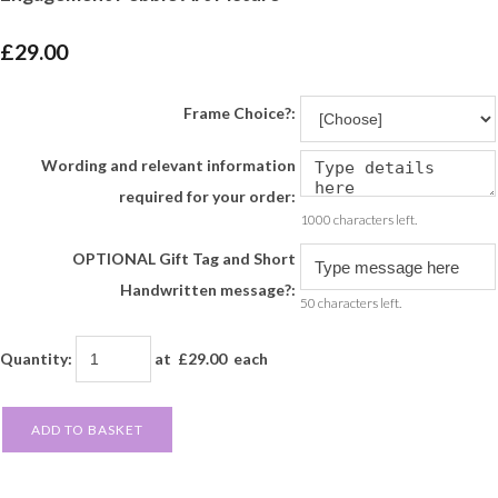
£29.00
Frame Choice?:
Wording and relevant information
required for your order:
1000 characters left.
OPTIONAL Gift Tag and Short
Handwritten message?:
50 characters left.
Quantity
:
at £
29.00
each
ADD TO BASKET