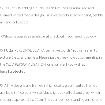
🤍Beautiful Wedding Couple Beach Picture Personalised and
Framed. Mixed media design using watercolour, acrylic paint, pebble
art and driftwood.
🤍Shipping upgrades available at checkout if you need it quickly
🤍 FULLY PERSONALISED - Alternative words? You can refer to
picture 1 etc, any names? Please just let me know by commenting in
the 'ADD PERSONALISATION' or email me if you wish at
[email protected]
🤍 All my designs are framed in high quality glass fronted frames
available in 4 colours (white, black, light oak effect and grey) which
measure approx - 25 x 25cm. They can be free standing on a shelf or