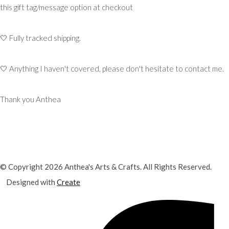
this gift tag/message option at checkout
🤍 Fully tracked shipping.
🤍 Anything I haven't covered, please don't hesitate to contact me.
Thank you Anthea
© Copyright 2026 Anthea's Arts & Crafts. All Rights Reserved.
Designed with
Create