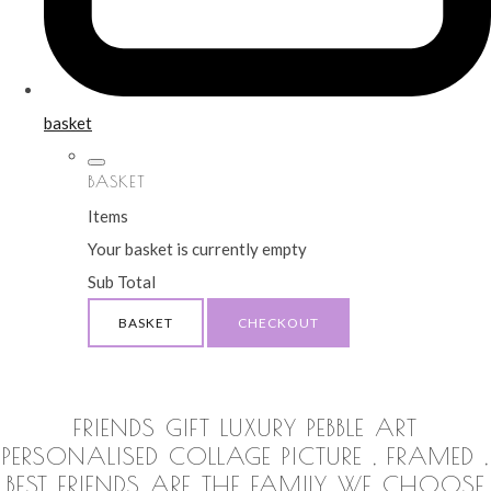
basket
BASKET
Items
Your basket is currently empty
Sub Total
BASKET
CHECKOUT
FRIENDS GIFT LUXURY PEBBLE ART
PERSONALISED COLLAGE PICTURE , FRAMED ,
BEST FRIENDS ARE THE FAMILY WE CHOOSE