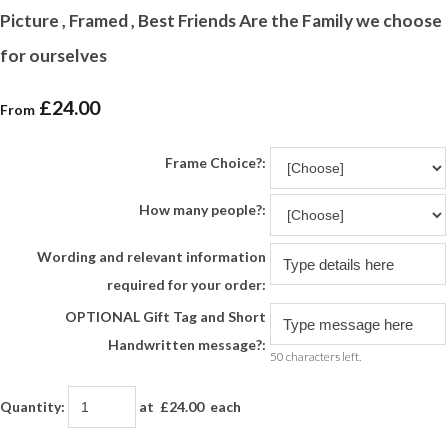
Picture , Framed , Best Friends Are the Family we choose
for ourselves
£24.00
From
Frame Choice?:
How many people?:
Wording and relevant information
required for your order:
OPTIONAL Gift Tag and Short
Handwritten message?:
50 characters left.
Quantity
:
at £
24.00
each