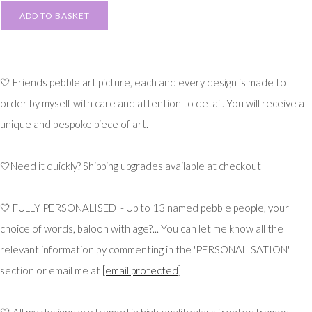
ADD TO BASKET
🤍 Friends pebble art picture, each and every design is made to
order by myself with care and attention to detail. You will receive a
unique and bespoke piece of art.
🤍Need it quickly? Shipping upgrades available at checkout
🤍 FULLY PERSONALISED - Up to 13 named pebble people, your
choice of words, baloon with age?... You can let me know all the
relevant information by commenting in the 'PERSONALISATION'
section or email me at
[email protected]
🤍 All my designs are framed in high quality glass fronted frames