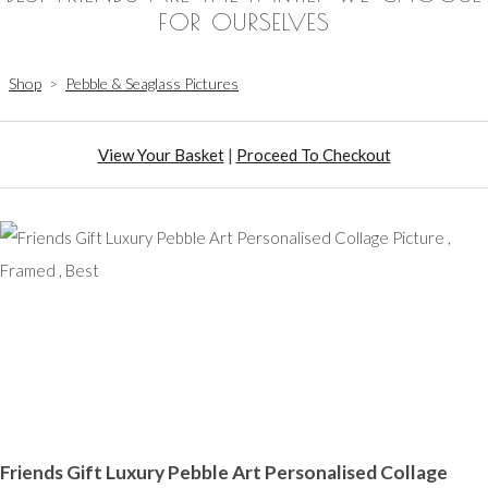
FOR OURSELVES
Shop
>
Pebble & Seaglass Pictures
View Your Basket
|
Proceed To Checkout
Friends Gift Luxury Pebble Art Personalised Collage