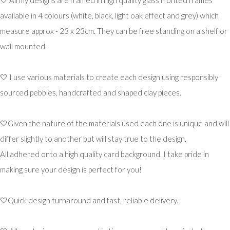
available in 4 colours (white, black, light oak effect and grey) which
measure approx - 23 x 23cm. They can be free standing on a shelf or
wall mounted.
🤍 I use various materials to create each design using responsibly
sourced pebbles, handcrafted and shaped clay pieces.
🤍Given the nature of the materials used each one is unique and will
differ slightly to another but will stay true to the design.
All adhered onto a high quality card background. I take pride in
making sure your design is perfect for you!
🤍Quick design turnaround and fast, reliable delivery.