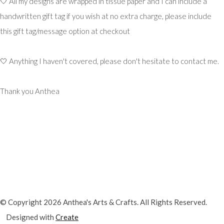
🤍 All my designs are wrapped in tissue paper and I can include a
handwritten gift tag if you wish at no extra charge, please include
this gift tag/message option at checkout
🤍 Anything I haven't covered, please don't hesitate to contact me.
Thank you Anthea
© Copyright 2026 Anthea's Arts & Crafts. All Rights Reserved.
Designed with
Create